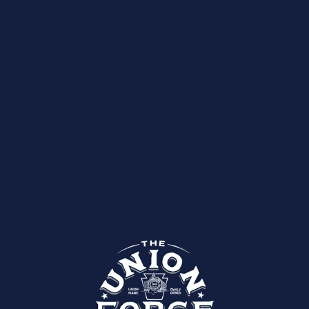
Upcoming Events
Past Events
BE THE FIRST TO KNOW WHAT THE