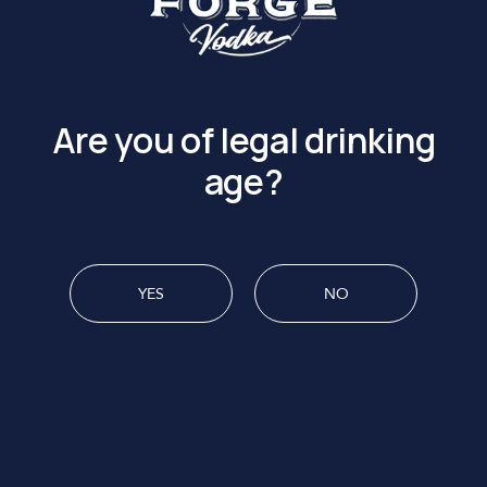
UNION FORGE IS UP TO
Are you of legal drinking
age?
YES
NO
MENU