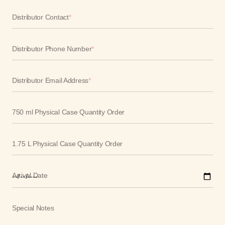
Distributor Contact
*
Distributor Phone Number
*
Distributor Email Address
*
750 ml Physical Case Quantity Order
1.75 L Physical Case Quantity Order
Arrival Date
Special Notes