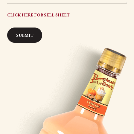
CLICK HERE FOR SELL SHEET