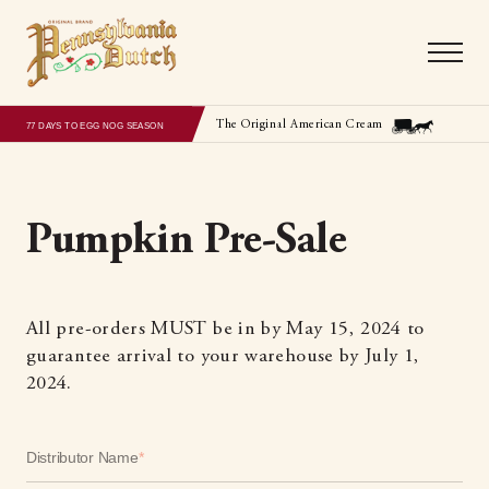
The Original American Cream
77 DAYS TO EGG NOG SEASON
Pumpkin Pre-Sale
All pre-orders MUST be in by May 15, 2024 to
guarantee arrival to your warehouse by July 1,
2024.
Distributor Name
*