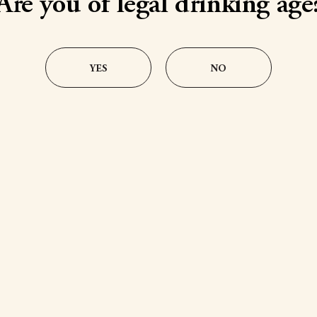
Are you of legal drinking age
YES
NO
ms