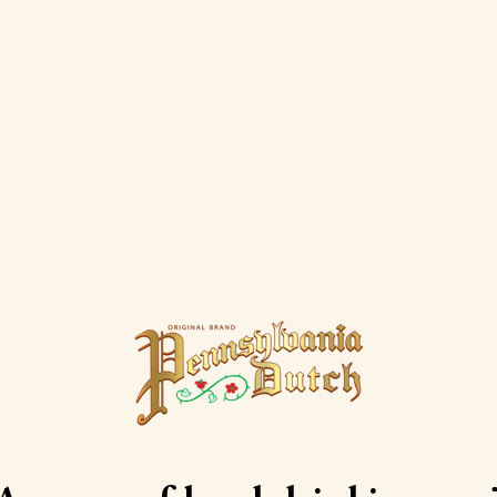
Dutch Cream Liqueurs Deliv
ylvania Dutch Cream Liqueurs are available for home del
Check the retailers below to find one that delivers to you