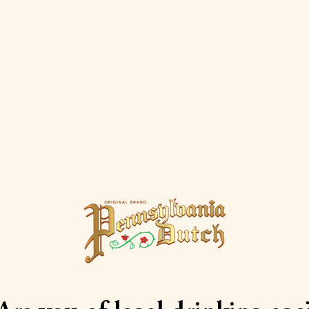
Peach