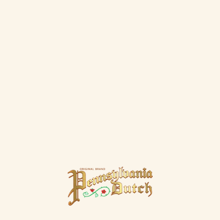
This hearty pumpkin cupcake with a
cinnamon-cream cheese frosting is good in
the fall or any other time of the year.
MORE RECIPES
Our Creams