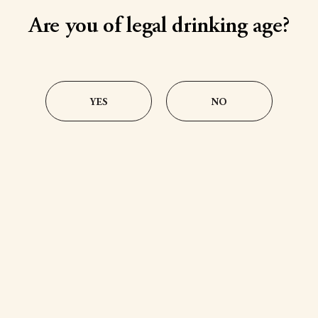
Chocolate Cream
Salted Caramel
Are you of legal drinking age?
YES
NO
@PennsylvaniaDutchCreams