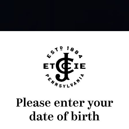
Please enter your
date of birth