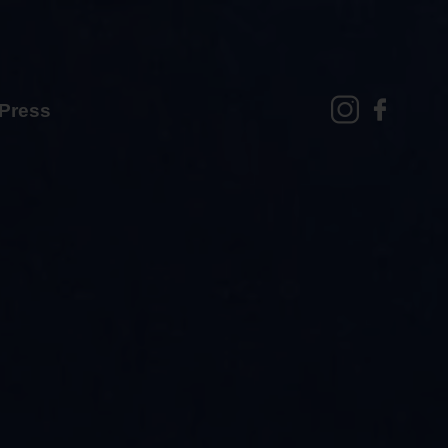
Press