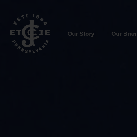
Our Story
Our Bra