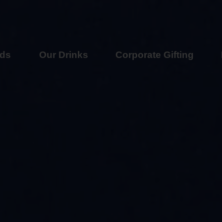
nds
Our Drinks
Corporate Gifting