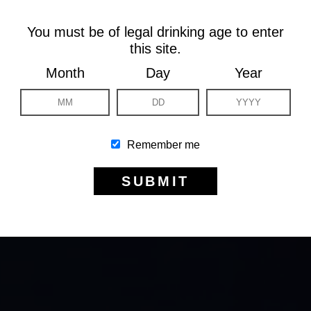
You must be of legal drinking age to enter
this site.
Month
Day
Year
Remember me