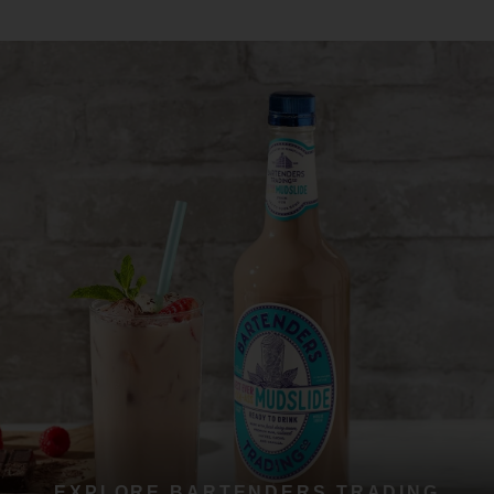
EXPLORE BARTENDERS TRADING