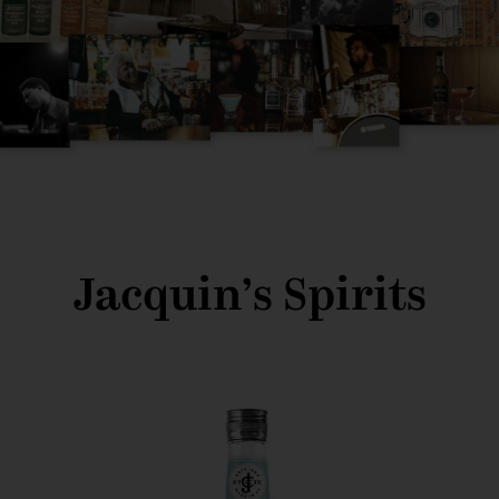
Jacquin’s Spirits