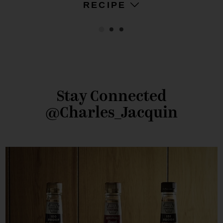
RECIPE
Stay Connected
@Charles_Jacquin