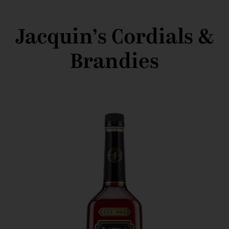
Jacquin’s Cordials &
Brandies