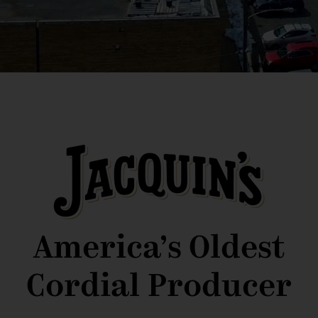
America’s Oldest
Cordial Producer