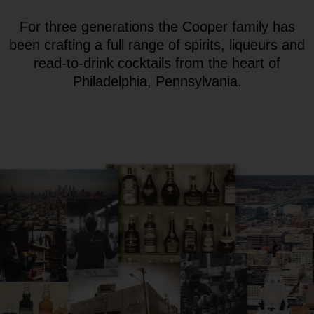
For three generations the Cooper family has
been crafting a full range of spirits, liqueurs and
read-to-drink cocktails from the heart of
Philadelphia, Pennsylvania.