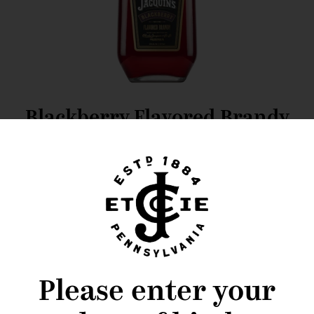
Blackberry Flavored Brandy
Cocktail Recipes
Please enter your