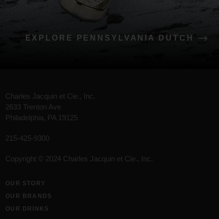
EXPLORE PENNSYLVANIA DUTCH
Charles Jacquin et Cie., Inc.
2633 Trenton Ave
Philadelphia, PA 19125
215-425-9300
Copyright © 2024 Charles Jacquin et Cie., Inc.
OUR STORY
OUR BRANDS
OUR DRINKS