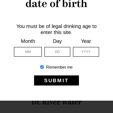
date of birth
You must be of legal drinking age to
enter this site.
Month
Day
Year
Remember me
DE River Water