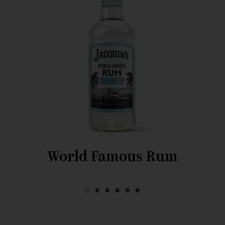
World Famous Rum