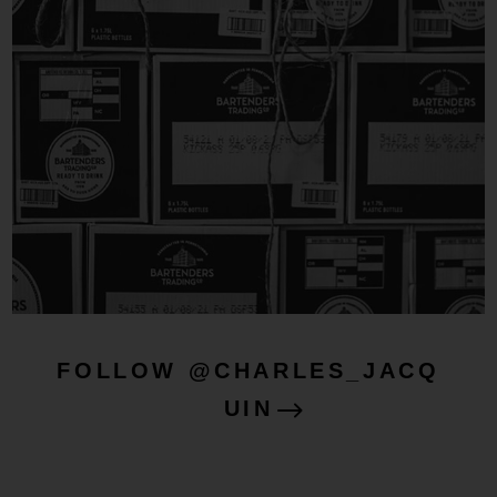
FOLLOW @CHARLES_JACQ
UIN