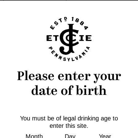
Message
*
Please enter your
date of birth
You must be of legal drinking age to
Stay Connected
enter this site.
@Charles_Jacquin
Month
Day
Year