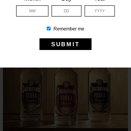
Remember me