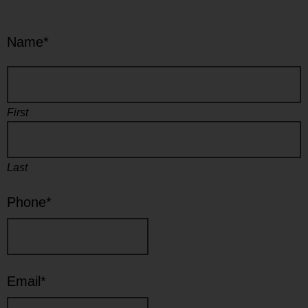
Name
*
First
Last
Phone
*
Email
*