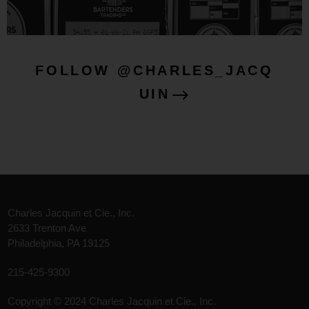
FOLLOW @CHARLES_JACQ
UIN
Charles Jacquin et Cie., Inc.
2633 Trenton Ave
Philadelphia, PA 19125
215-425-9300
Copyright © 2024 Charles Jacquin et Cie., Inc.