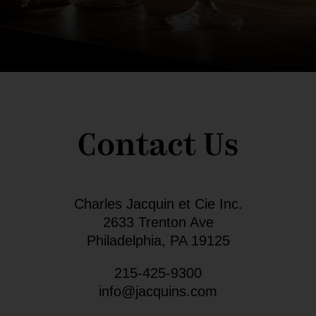
Contact Us
Charles Jacquin et Cie Inc.
2633 Trenton Ave
Philadelphia, PA 19125
215-425-9300
info@jacquins.com