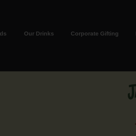
nds
Our Drinks
Corporate Gifting