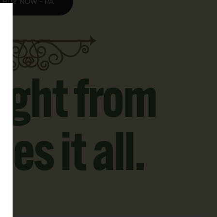
BUY NOW - PA
aight from
es it all.