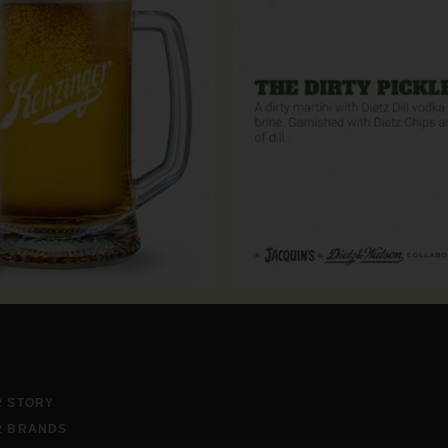
 STORY
R BRANDS