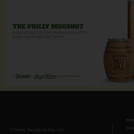
OUR
OU
Charles Jacquin et Cie., Inc.