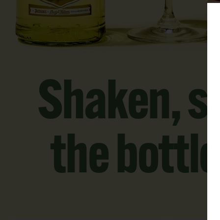
Shaken, st
the bottle 