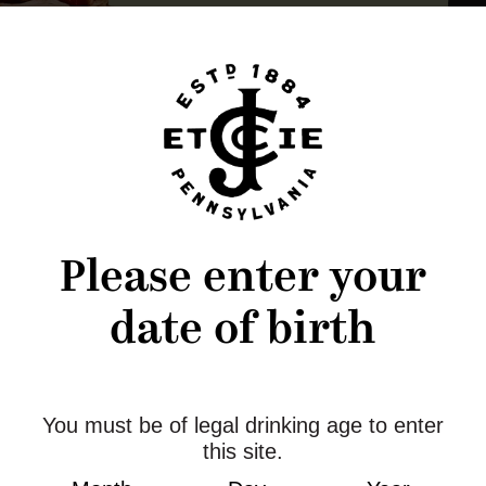
irred, or str
Please enter your
- Dietz Dill do
date of birth
You must be of legal drinking age to enter
this site.