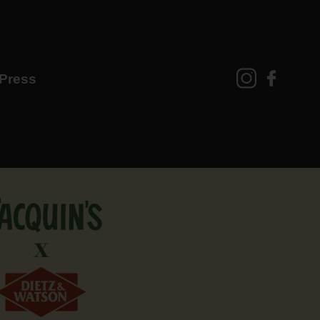
Press