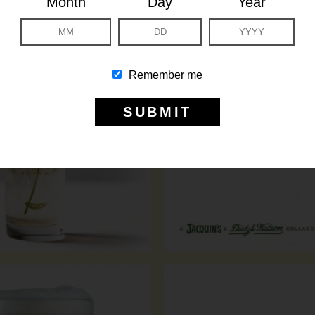
Month
Day
Year
Remember me