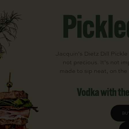
Pickled
Jacquin’s Dietz Dill Pickle
not precious. It’s not im
made to sip neat, on the 
Vodka with the
BU