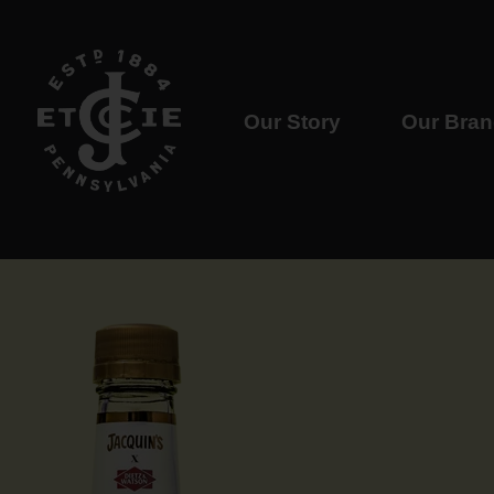
Our Story
Our Bra