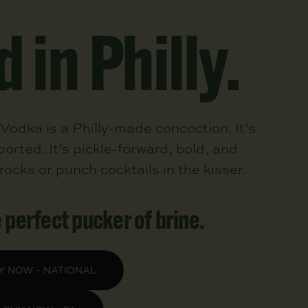
 in Philly.
 Vodka is a Philly-made concoction. It’s
ported. It’s pickle-forward, bold, and
rocks or punch cocktails in the kisser.
 perfect pucker of brine.
Y NOW - NATIONAL